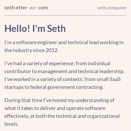
seth etter
com
seth.computer
dot
Hello! I'm Seth
I'm a software engineer and technical lead working in
the industry since 2012.
I've had a variety of experience: from individual
contributor to management and technical leadership.
I've worked in a variety of contexts: from small SaaS
startups to federal government contracting.
During that time I've honed my understanding of
what it takes to deliver and operate software
effectively, at both the technical and organizational
levels.