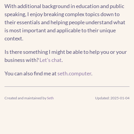
With additional background in education and public
speaking, I enjoy breaking complex topics down to
their essentials and helping people understand what
is most important and applicable to their unique
context.
Is there something I might be able to help you or your
business with?
Let's chat
.
You can also find me at
seth.computer
.
Created and maintained by
Seth
Updated: 2025-01-04